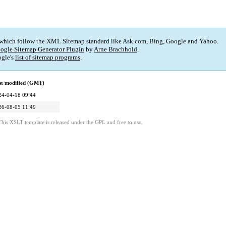
 which follow the XML Sitemap standard like Ask.com, Bing, Google and Yahoo.
ogle Sitemap Generator Plugin
by
Arne Brachhold
.
gle's
list of sitemap programs
.
st modified (GMT)
24-04-18 09:44
26-08-05 11:49
This XSLT template is released under the GPL and free to use.