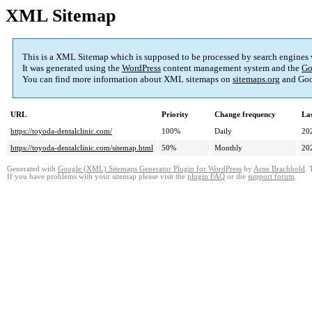
XML Sitemap
This is a XML Sitemap which is supposed to be processed by search engines
It was generated using the
WordPress
content management system and the
Go
You can find more information about XML sitemaps on
sitemaps.org
and Goo
URL
Priority
Change frequency
La
https://toyoda-dentalclinic.com/
100%
Daily
20
https://toyoda-dentalclinic.com/sitemap.html
50%
Monthly
20
Generated with
Google (XML) Sitemaps Generator Plugin for WordPress
by
Arne Brachhold
. 
If you have problems with your sitemap please visit the
plugin FAQ
or the
support forum
.